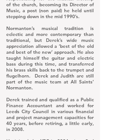
of the church, becoming its Director of
Music, a post (non paid) he held until
stepping down in the mid 1990’s.
Normanton’s musical tradition is
eclectic and more contemporary than
traditional, but Derek’s wide music
appreciation allowed a ‘best of the old
and best of the new’ approach. He also
taught himself the guitar and electric
bass during this time, and transferred
his brass skills back to the trumpet and
flugelhorn. Derek and Judith are still
part of the music team at All Saints’
Normanton.
​Derek trained and qualified as a Public
Finance Accountant and worked for
Leeds City Council in various financial
and project management capacities for
40 years, before retiring, a little early,
in 2008.