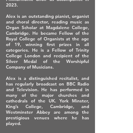
2023.
Alex is an outstanding pianist, organist
and choral director, reading music as
Organ Scholar at Magdalene College,
Cambridge. He became Fellow of the
Royal College of Organists at the age
of 19, winning first prizes in all
categories. He is a Fellow of Trinity
College London and recipient of the
Silver Medal of the Worshipful
Company of Musicians.
Alex is a distinguished recitalist, and
has regularly broadcast on BBC Radio
and Television. He has performed in
many of the major churches and
cathedrals of the UK. York Minster,
King’s College, Cambridge, and
Westminster Abbey are among the
prestigious venues where he has
played.