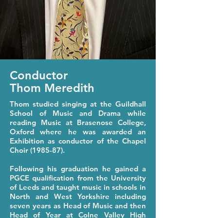
Conductor
Thom Meredith
Thom studied singing at the Guildhall
School of Music and Drama while
reading Music at Brasenose College,
Oxford where he was awarded an
Exhibition as conductor of the Chapel
Choir (1985-87).
Following his graduation he gained a
PGCE qualification from the University
of Leeds and taught music in schools in
North and West Yorkshire including
seven years as Head of Music and then
Head of Year at Colne Valley High