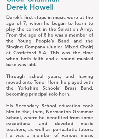
Derek Howell
Derek’s first steps in music were at the
age of 7, when he began to learn to
play the cornet in the Salvation Army.
From the age of 8 he was a member of
the Young People’s Band and the
Singing Company (Junior Mixed Choir)
at Castleford S.A. This was the time
when both faith and a sound musical
base was laid.
Through school years, and having
moved onto Tenor Horn, he played with
the Yorkshire Schools’ Brass Band,
becoming principal solo horn.
His Secondary School education took
him to the, then, Normanton Grammar
School, where he benefited from some
exceptional and devoted music
teachers, as well as peripatetic tutors.
He was a member of various music