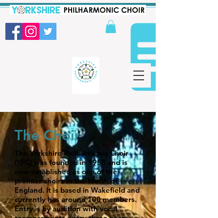
The Choir
The Yorkshire Philharmonic Choir
(YPC) was founded in 1953 and is
now established as one of the
premier choirs in the North of
England. It is based in Wakefield and
currently has around 100 members.
Entry is by audition with vocal
reassessments every three years.