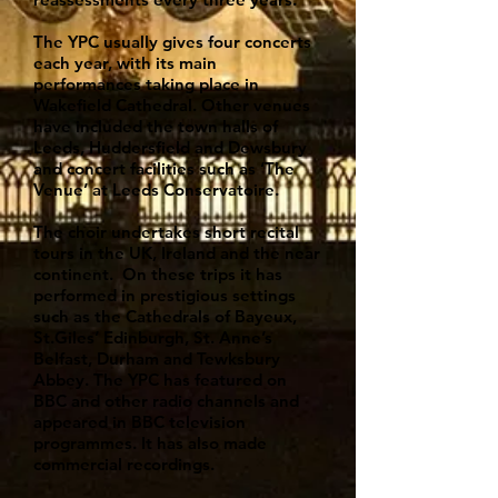
The YPC usually gives four concerts
each year, with its main
performances taking place in
Wakefield Cathedral. Other venues
have included the town halls of
Leeds, Huddersfield and Dewsbury
and concert facilities such as ‘The
Venue’ at Leeds Conservatoire.
The choir undertakes short recital
tours in the UK, Ireland and the near
continent. On these trips it has
performed in prestigious settings
such as the Cathedrals of Bayeux,
St.Giles’ Edinburgh, St. Anne’s
Belfast, Durham and Tewksbury
Abbey. The YPC has featured on
BBC and other radio channels and
appeared in BBC television
programmes. It has also made
commercial recordings.