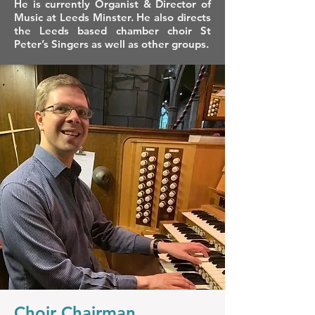
He is currently Organist & Director of
Music at Leeds Minster. He also directs
the Leeds based chamber choir St
Peter’s Singers as well as other groups.
Choir Chairman