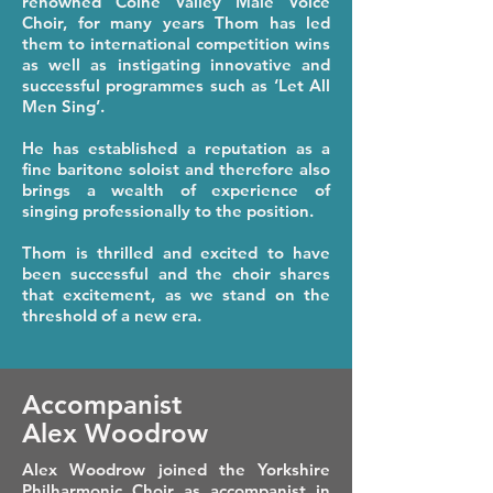
renowned Colne Valley Male Voice
Choir, for many years Thom has led
them to international competition wins
as well as instigating innovative and
successful programmes such as ‘Let All
Men Sing’.
He has established a reputation as a
fine baritone soloist and therefore also
brings a wealth of experience of
singing professionally to the position.
Thom is thrilled and excited to have
been successful and the choir shares
that excitement, as we stand on the
threshold of a new era.
Accompanist
Alex Woodrow
Alex Woodrow joined the Yorkshire
Philharmonic Choir as accompanist in