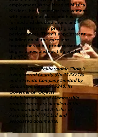
employment as the Head of Musica
Kirklees, has had major involvement
with young musicians and has
formed and directed choirs and
orchestras in many prestigious
performances. Thom’s appointment,
building on all the excellent
foundations of his predecessors,
begins a new and exciting era for
the YPC.
The Yorkshire Philharmonic Choir is
a Registered Charity (No
1123716)
and a Private Company Limited by
Guarantee (Reg.
6515248)
Its
Governance, Objects,
Administration and Membership
requirements are detailed in the
Memorandum and Articles of
Association of YPC Ltd and
associated documents.