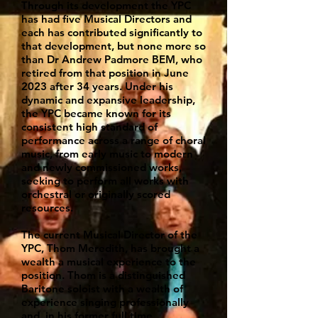
Through its development the YPC
has had five Musical Directors and
each has contributed significantly to
that development, but none more so
than Dr Andrew Padmore BEM, who
retired from that position in June
2023 after 34 years. Under his
dynamic and expansive leadership,
the YPC became known for its
consistent high standard of
performance across a range of choral
music, from early music to modern
and newly commissioned works,
seeking to perform all works with
orchestral or originally scored
resources.
The current Musical Director of the
YPC, Thom Meredith, has brought a
wealth a musical experience to the
position. Thom is a distinguished
Baritone soloist with a wealth of
experience singing professionally
and, in his former full time