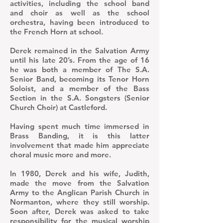
activities, including the school band
and choir as well as the school
orchestra, having been introduced to
the French Horn at school.
Derek remained in the Salvation Army
until his late 20’s. From the age of 16
he was both a member of The S.A.
Senior Band, becoming its Tenor Horn
Soloist, and a member of the Bass
Section in the S.A. Songsters (Senior
Church Choir) at Castleford.
Having spent much time immersed in
Brass Banding, it is this latter
involvement that made him appreciate
choral music more and more.
In 1980, Derek and his wife, Judith,
made the move from the Salvation
Army to the Anglican Parish Church in
Normanton, where they still worship.
Soon after, Derek was asked to take
responsibility for the musical worship