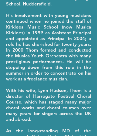
School, Huddersfield.
His involvement with young musicians
continued when he joined the staff of
Kirklees Music School (now Musica
Kirklees) in 1999 as Assistant Principal
and appointed as Principal in 2004; a
role he has cherished for twenty years.
In 2000 Thom formed and conducted
the Musica Youth Orchestra with many
prestigious performances. He will be
stepping down from this role in the
summer in order to concentrate on his
work as a freelance musician.
With his wife, Lynn Hudson, Thom is a
director of Harrogate Festival Choral
Course, which has staged many major
choral works and choral courses over
many years for singers across the UK
and abroad.
As the long-standing MD of the