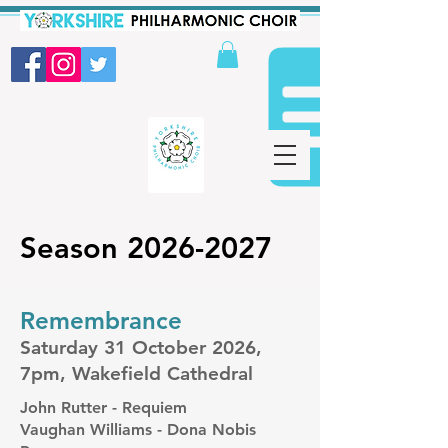
Season
2026-2027
Remembrance
Saturday 31 October 2026,
7pm, Wakefield Cathedral
John Rutter - Requiem
Vaughan Williams - Dona Nobis