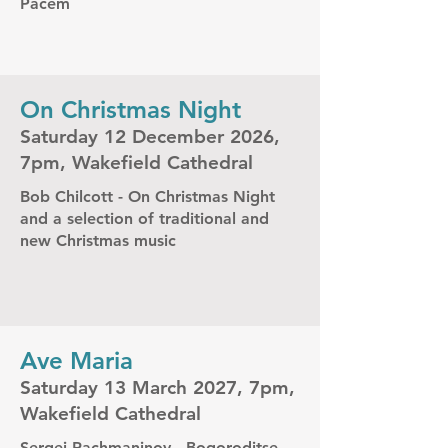
Pacem
On Christmas Night
Saturday 12 December 2026,
7pm, Wakefield Cathedral
Bob Chilcott - On Christmas Night
and a selection of traditional and
new Christmas music
Ave Maria
Saturday 13 March 2027, 7pm,
Wakefield Cathedral
Sergei Rachmaninov - Bogoroditse