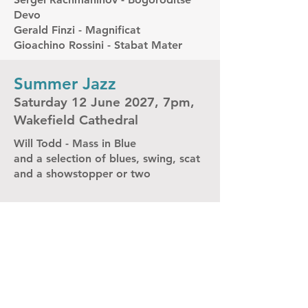
Devo
Gerald Finzi - Magnificat
Gioachino Rossini - Stabat Mater
Summer Jazz
Saturday 12 June 2027, 7pm,
Wakefield Cathedral
Will Todd - Mass in Blue
and a selection of blues, swing, scat
and a showstopper or two