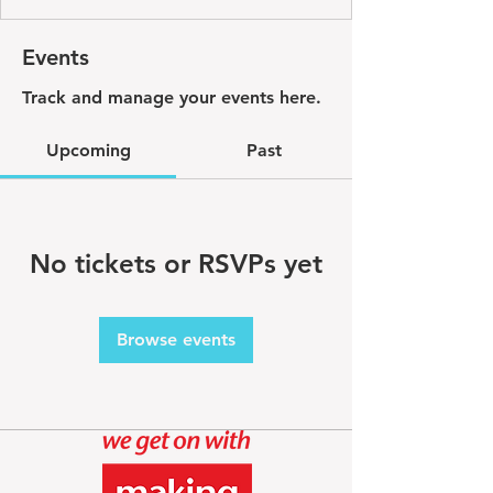
Events
Track and manage your events here.
Upcoming
Past
No tickets or RSVPs yet
Browse events