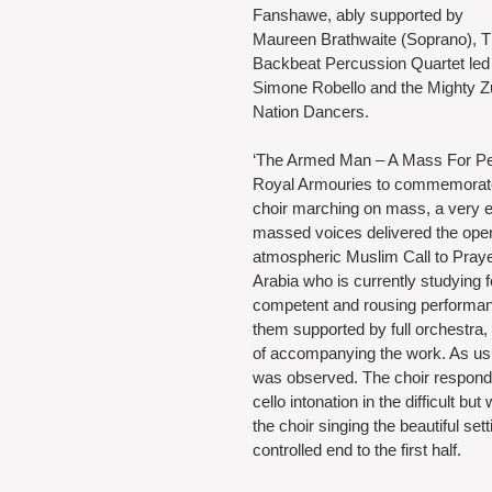
Fanshawe, ably supported by 
Maureen Brathwaite (Soprano), T
Backbeat Percussion Quartet led
Simone Robello and the Mighty Z
Nation Dancers.
‘The Armed Man – A Mass For Pe
Royal Armouries to commemorate t
choir marching on mass, a very ef
massed voices delivered the open
atmospheric Muslim Call to Pray
Arabia who is currently studying f
competent and rousing performanc
them supported by full orchestra,
of accompanying the work. As usu
was observed. The choir responde
cello intonation in the difficult 
the choir singing the beautiful se
controlled end to the first half.