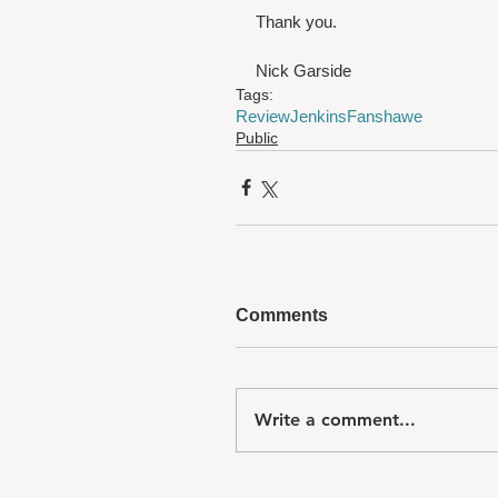
Thank you.
Nick Garside
Tags:
Review
Jenkins
Fanshawe
Public
Comments
Write a comment...