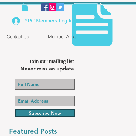
YPC Members Log In
Contact Us
Member Area
Join our mailing list
Never miss an update
Subscribe Now
Featured Posts