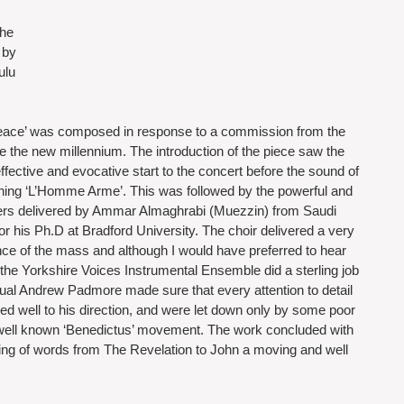
he 
 by 
ulu 
ace’ was composed in response to a commission from the 
he new millennium. The introduction of the piece saw the 
fective and evocative start to the concert before the sound of 
ing ‘L’Homme Arme’. This was followed by the powerful and 
ers delivered by Ammar Almaghrabi (Muezzin) from Saudi 
or his Ph.D at Bradford University. The choir delivered a very 
e of the mass and although I would have preferred to hear 
 the Yorkshire Voices Instrumental Ensemble did a sterling job 
al Andrew Padmore made sure that every attention to detail 
d well to his direction, and were let down only by some poor 
but well known ‘Benedictus’ movement. The work concluded with 
tting of words from The Revelation to John a moving and well 