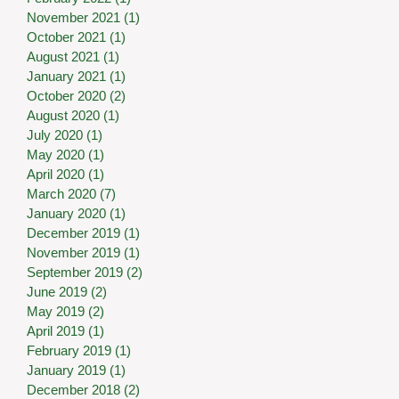
November 2021
(1)
1 post
October 2021
(1)
1 post
August 2021
(1)
1 post
January 2021
(1)
1 post
October 2020
(2)
2 posts
August 2020
(1)
1 post
July 2020
(1)
1 post
May 2020
(1)
1 post
April 2020
(1)
1 post
March 2020
(7)
7 posts
January 2020
(1)
1 post
December 2019
(1)
1 post
November 2019
(1)
1 post
September 2019
(2)
2 posts
June 2019
(2)
2 posts
May 2019
(2)
2 posts
April 2019
(1)
1 post
February 2019
(1)
1 post
January 2019
(1)
1 post
December 2018
(2)
2 posts