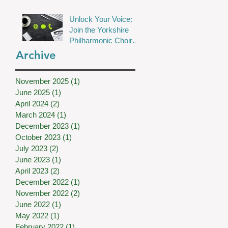
Unlock Your Voice:
Join the Yorkshire
Philharmonic Choir
for Musical Magic!
Archive
November 2025
(1)
1 post
June 2025
(1)
1 post
April 2024
(2)
2 posts
March 2024
(1)
1 post
December 2023
(1)
1 post
October 2023
(1)
1 post
July 2023
(2)
2 posts
June 2023
(1)
1 post
April 2023
(2)
2 posts
December 2022
(1)
1 post
November 2022
(2)
2 posts
June 2022
(1)
1 post
May 2022
(1)
1 post
February 2022
(1)
1 post