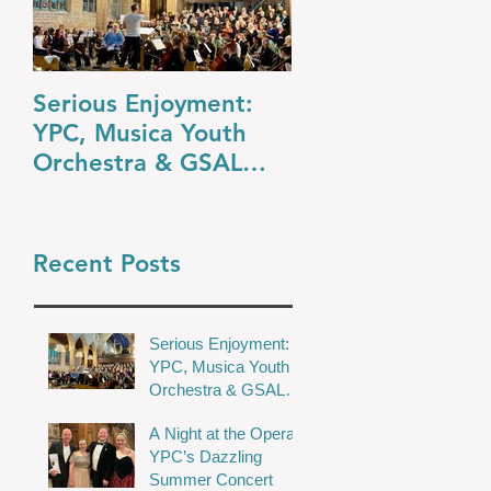
Serious Enjoyment:
A Night at the O
YPC, Musica Youth
YPC’s Dazzling
Orchestra & GSAL
Summer Concert
Chamber Choir Shine
in Wakefield
Recent Posts
Serious Enjoyment:
YPC, Musica Youth
Orchestra & GSAL
Chamber Choir Shine
A Night at the Opera:
in Wakefield
YPC’s Dazzling
Summer Concert