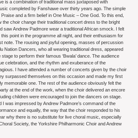
 is a combination of traditional mass juxtaposed with 
 music completed by Fanshawe over thirty years ago. The simple 
of Praise and a firm belief in One Music – One God. To this end, 
 the choir change their traditional concert dress to the bright 
nd saw Andrew Padmore wear a traditional African smock. I felt 
 this point in the programme all night, and their enthusiasm for 
rst note. The rousing and joyful opening, masses of percussion 
u Nation Dancers, who all wearing traditional dress, appeared 
e stage to perform their famous ‘Bwala’ dance. The audience 
ue celebration, and the rhythm and exuberance of the 
gious. I have attended a number of concerts given by the choir 
 they surpassed themselves on this occasion and made my first 
lly memorable one. The rest of the audience obviously felt the 
arty at the end of the work, when the choir delivered an encore 
uding children were encouraged to join the dancers on stage. 
nd I was impressed by Andrew Padmore’s command of the 
rmance and equally, the way that the choir responded to his 
ar why there is no substitute for live choral music, especially 
Choral Society, the Yorkshire Philharmonic Choir and Andrew 