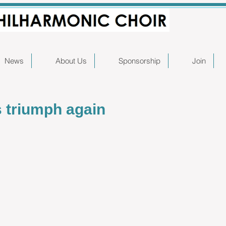
News
About Us
Sponsorship
Join
s triumph again