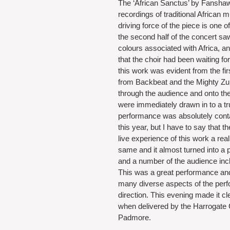
The ‘African Sanctus’ by Fanshawe
recordings of traditional African
driving force of the piece is one 
the second half of the concert saw
colours associated with Africa, a
that the choir had been waiting for
this work was evident from the fi
from Backbeat and the Mighty Zul
through the audience and onto th
were immediately drawn in to a tr
performance was absolutely conta
this year, but I have to say that
live experience of this work a rea
same and it almost turned into a p
and a number of the audience incl
This was a great performance a
many diverse aspects of the perfo
direction. This evening made it cle
when delivered by the Harrogate 
Padmore.