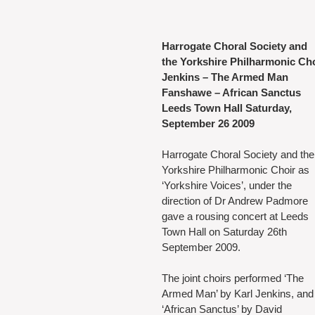
Harrogate Choral Society and
the Yorkshire Philharmonic Ch
Jenkins – The Armed Man
Fanshawe – African Sanctus
Leeds Town Hall Saturday, 
September 26 2009
Harrogate Choral Society and the
Yorkshire Philharmonic Choir as 
‘Yorkshire Voices’, under the 
direction of Dr Andrew Padmore 
gave a rousing concert at Leeds 
Town Hall on Saturday 26th 
September 2009.
The joint choirs performed ‘The 
Armed Man’ by Karl Jenkins, and
‘African Sanctus’ by David 