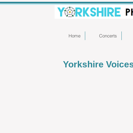
Home
Concerts
Yorkshire Voice