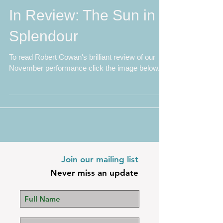
In Review: The Sun in
Splendour
To read Robert Cowan's brilliant review of our
November performance click the image below.
Join our mailing list
Never miss an update