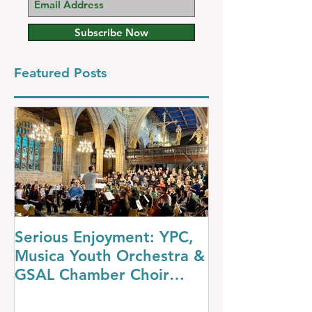
Subscribe Now
Featured Posts
Serious Enjoyment: YPC,
A Night at th
Musica Youth Orchestra &
YPC’s Dazzli
GSAL Chamber Choir
Concert