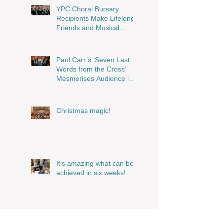
Musical Magic!
YPC Choral Bursary
Recipients Make Lifelong
Friends and Musical
Memories
Paul Carr’s ‘Seven Last
Words from the Cross’
Mesmerises Audience in
Stunning Performance
Christmas magic!
It’s amazing what can be
achieved in six weeks!