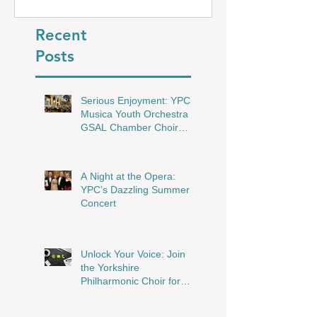
Shine in Wakefield
Recent
Posts
Serious Enjoyment: YPC,
Musica Youth Orchestra &
GSAL Chamber Choir
Shine in Wakefield
A Night at the Opera:
YPC’s Dazzling Summer
Concert
Unlock Your Voice: Join
the Yorkshire
Philharmonic Choir for