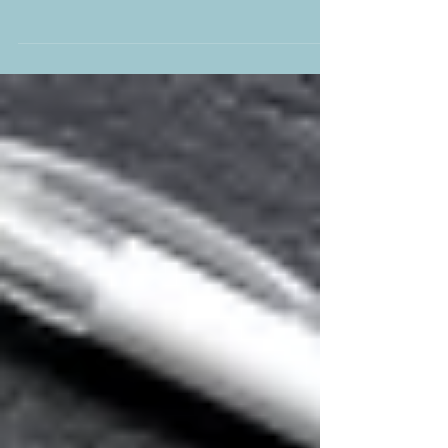
YPC’s summer concert, A Night at the Opera,
dazzled with powerful choruses, stirring arias,
and unforgettable solo performances. The
evening was elevated by the masterful
accompaniment of Alex Woodrow, whose piano
and organ playing brought depth and drama to
every piece. Under Thom Meredith’s inspired
direction, and joined by four acclaimed soloists,
the choir delivered a breathtaking celebration of
operatic brilliance.