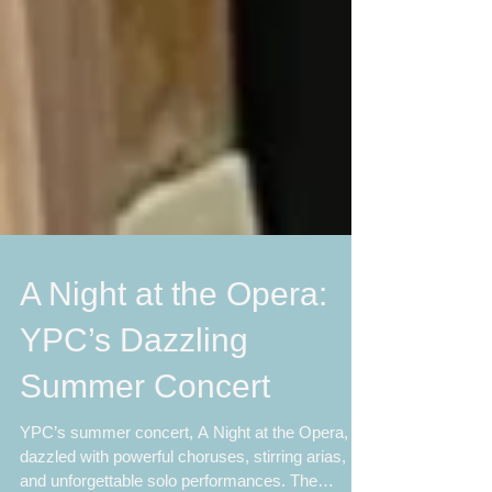
A Night at the Opera:
YPC’s Dazzling
Summer Concert