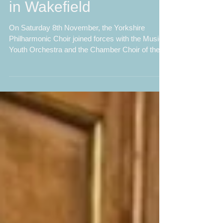
Chamber Choir Shine
in Wakefield
On Saturday 8th November, the Yorkshire
Philharmonic Choir joined forces with the Musica
Youth Orchestra and the Chamber Choir of the
Grammar School at Leeds to perform The
Armed Man: A Mass for Peace by Karl Jenkins.