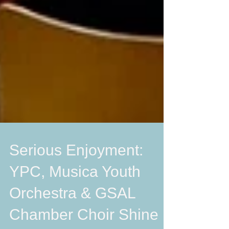
Serious Enjoyment:
YPC, Musica Youth
Orchestra & GSAL