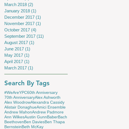
March 2018
(2)
2 posts
January 2018
(1)
1 post
December 2017
(1)
1 post
November 2017
(1)
1 post
October 2017
(4)
4 posts
September 2017
(11)
11 posts
August 2017
(1)
1 post
June 2017
(1)
1 post
May 2017
(1)
1 post
April 2017
(1)
1 post
March 2017
(1)
1 post
Search By Tags
#WeAreYPC
60th Anniversary
70th Anniversary
Alex Ashworth
Alex Woodrow
Alexandra Cassidy
Alistair Donaghue
Amici Ensemble
Andrew Mahon
Andrew Padmore
Ann Wilkes
Austin Gunn
Baber
Bach
Beethoven
Ben Davies
Ben Thapa
Bernstein
Beth McKay