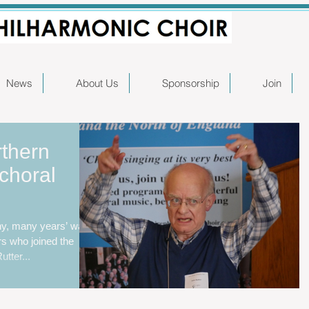
News
About Us
Sponsorship
Join
rthern
choral
ny, many years’ was
rs who joined the
tter...