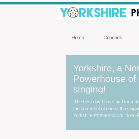
Home
Concerts
Yorkshire, a No
Powerhouse of 
singing!
‘The best day I have had for ma
the comment of one of the singe
Yorkshire Philharmonic’s ‘John Ru