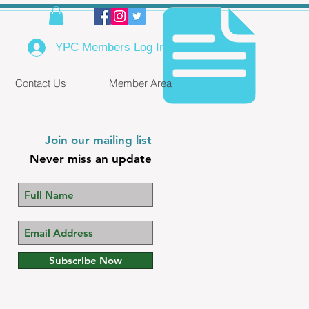
YPC Members Log In
Contact Us
Member Area
Join our mailing list
Never miss an update
Subscribe Now