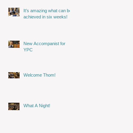
It’s amazing what can be
achieved in six weeks!
New Accompanist for
YPC
Welcome Thom!
What A Night!