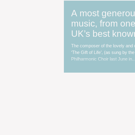
A most generous
music, from one
UK’s best know
loved composer
The composer of the lovely and u
‘The Gift of Life’, (as sung by th
Philharmonic Choir last June in..