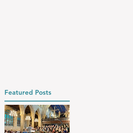
Featured Posts