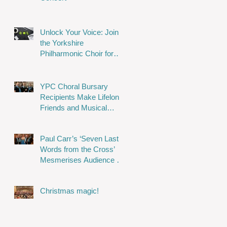
Unlock Your Voice: Join
the Yorkshire
Philharmonic Choir for
Musical Magic!
YPC Choral Bursary
Recipients Make Lifelong
Friends and Musical
Memories
Paul Carr’s ‘Seven Last
Words from the Cross’
Mesmerises Audience in
Stunning Performance
Christmas magic!