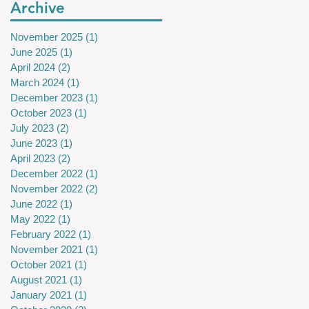
Archive
November 2025
(1)
1 post
June 2025
(1)
1 post
April 2024
(2)
2 posts
March 2024
(1)
1 post
December 2023
(1)
1 post
October 2023
(1)
1 post
July 2023
(2)
2 posts
June 2023
(1)
1 post
April 2023
(2)
2 posts
December 2022
(1)
1 post
November 2022
(2)
2 posts
June 2022
(1)
1 post
May 2022
(1)
1 post
February 2022
(1)
1 post
November 2021
(1)
1 post
October 2021
(1)
1 post
August 2021
(1)
1 post
January 2021
(1)
1 post