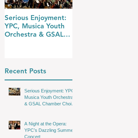
Serious Enjoyment:
A Night at the
YPC, Musica Youth
Opera: YPC’s
Orchestra & GSAL
Dazzling Summer
Chamber Choir
Concert
Shine in Wakefield
Recent Posts
Serious Enjoyment: YPC,
Musica Youth Orchestra
& GSAL Chamber Choir
Shine in Wakefield
A Night at the Opera:
YPC’s Dazzling Summer
Concert