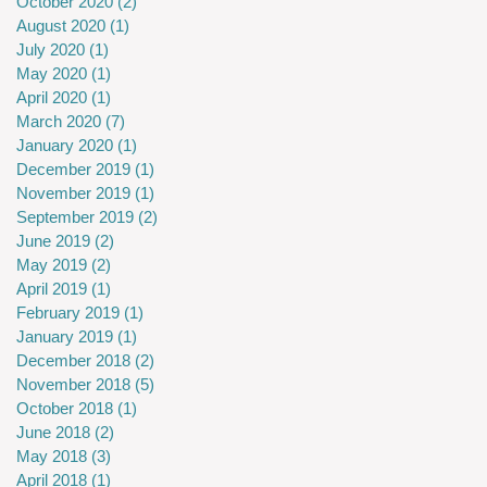
October 2020
(2)
2 posts
August 2020
(1)
1 post
July 2020
(1)
1 post
May 2020
(1)
1 post
April 2020
(1)
1 post
March 2020
(7)
7 posts
January 2020
(1)
1 post
December 2019
(1)
1 post
November 2019
(1)
1 post
September 2019
(2)
2 posts
June 2019
(2)
2 posts
May 2019
(2)
2 posts
April 2019
(1)
1 post
February 2019
(1)
1 post
January 2019
(1)
1 post
December 2018
(2)
2 posts
November 2018
(5)
5 posts
October 2018
(1)
1 post
June 2018
(2)
2 posts
May 2018
(3)
3 posts
April 2018
(1)
1 post