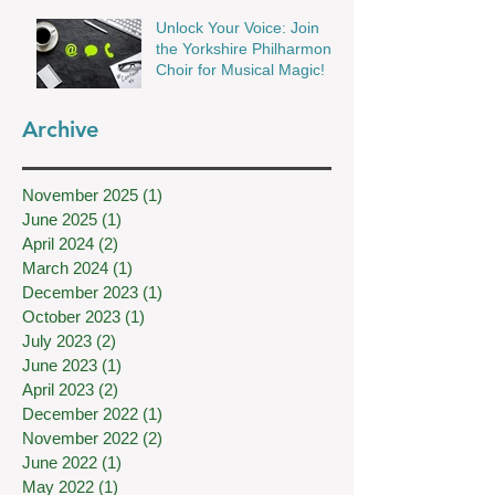
Unlock Your Voice: Join
the Yorkshire Philharmonic
Choir for Musical Magic!
Archive
November 2025
(1)
1 post
June 2025
(1)
1 post
April 2024
(2)
2 posts
March 2024
(1)
1 post
December 2023
(1)
1 post
October 2023
(1)
1 post
July 2023
(2)
2 posts
June 2023
(1)
1 post
April 2023
(2)
2 posts
December 2022
(1)
1 post
November 2022
(2)
2 posts
June 2022
(1)
1 post
May 2022
(1)
1 post