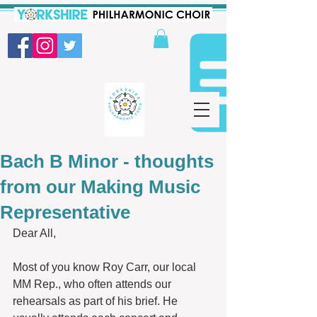
Bach B Minor - thoughts
from our Making Music
Representative
Dear All,
Most of you know Roy Carr, our local 
MM Rep., who often attends our 
rehearsals as part of his brief. He 