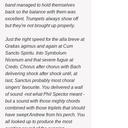
band managed to hold themselves 
back so the balance with them was 
excellent. Trumpets always show off 
but they're not brought up properly.
Just the right speed for the alla breve at 
Gratias agimus and again at Cum 
Sancto Spiritu. Into Symbolum 
Nicenum and that severe fugue at 
Credo. Chorus after chorus with Bach 
delivering shock after shock until, at 
last, Sanctus probably most choral 
singers' favourite. You delivered a wall 
of sound -not what Phil Spector meant - 
but a sound with those mighty chords 
combined with those triplets that should 
have swept Andrew from his perch. You 
all looked up to produce the most 