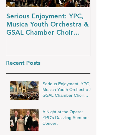
Serious Enjoyment: YPC,
A Night at th
Musica Youth Orchestra &
YPC’s Dazzli
GSAL Chamber Choir
Concert
Shine in Wakefield
Recent Posts
Serious Enjoyment: YPC,
Musica Youth Orchestra &
GSAL Chamber Choir
Shine in Wakefield
A Night at the Opera:
YPC’s Dazzling Summer
Concert