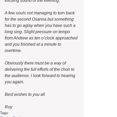
exciting sound of the evening.
A few souls not managing to turn back 
for the second Osanna but something 
has to go aglay when you have such a 
long sing. Slight pressure on tempo 
from Andrew as ten o’clock approached 
and you finished at a minute to 
overtime.
Obviously there must be a way of 
delivering the full efforts of the choir to 
the audience. I look forward to hearing 
you again.
Best wishes to you all
Roy 
Tags: