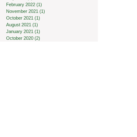
February 2022
(1)
1 post
November 2021
(1)
1 post
October 2021
(1)
1 post
August 2021
(1)
1 post
January 2021
(1)
1 post
October 2020
(2)
2 posts
August 2020
(1)
1 post
July 2020
(1)
1 post
May 2020
(1)
1 post
April 2020
(1)
1 post
March 2020
(7)
7 posts
January 2020
(1)
1 post
December 2019
(1)
1 post
November 2019
(1)
1 post
September 2019
(2)
2 posts
June 2019
(2)
2 posts
May 2019
(2)
2 posts
April 2019
(1)
1 post
February 2019
(1)
1 post
January 2019
(1)
1 post