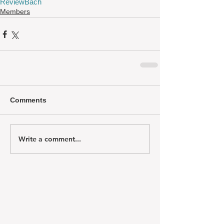
Review
Bach
Members
Comments
Write a comment...