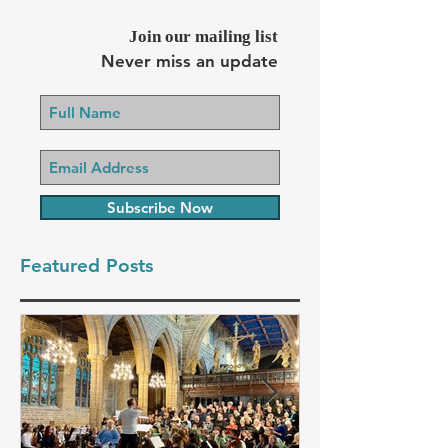
Join our mailing list
Never miss an update
Subscribe Now
Featured Posts