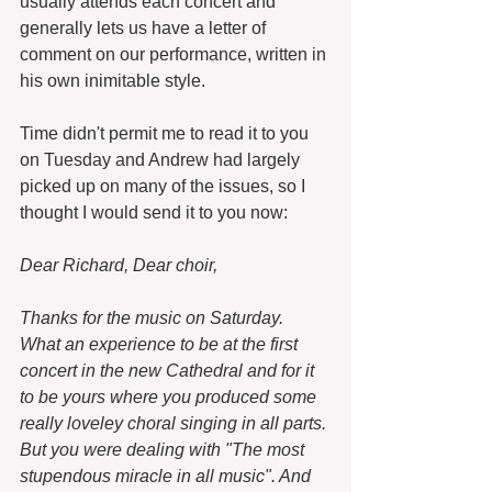
usually attends each concert and 
generally lets us have a letter of 
comment on our performance, written in 
his own inimitable style.
Time didn't permit me to read it to you 
on Tuesday and Andrew had largely 
picked up on many of the issues, so I 
thought I would send it to you now: 
Dear Richard, Dear choir, 
Thanks for the music on Saturday. 
What an experience to be at the first 
concert in the new Cathedral and for it 
to be yours where you produced some 
really loveley choral singing in all parts. 
But you were dealing with "The most 
stupendous miracle in all music". And 