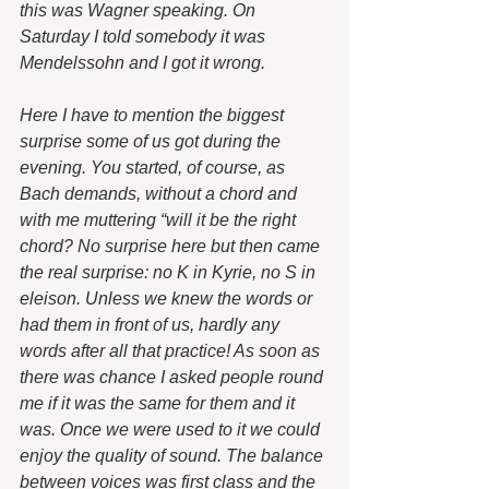
this was Wagner speaking. On 
Saturday I told somebody it was 
Mendelssohn and I got it wrong. 
Here I have to mention the biggest 
surprise some of us got during the 
evening. You started, of course, as 
Bach demands, without a chord and 
with me muttering “will it be the right 
chord? No surprise here but then came 
the real surprise: no K in Kyrie, no S in 
eleison. Unless we knew the words or 
had them in front of us, hardly any 
words after all that practice! As soon as 
there was chance I asked people round 
me if it was the same for them and it 
was. Once we were used to it we could 
enjoy the quality of sound. The balance 
between voices was first class and the 