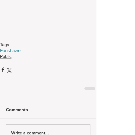
Tags:
Fanshawe
Public
Comments
Write a comment...