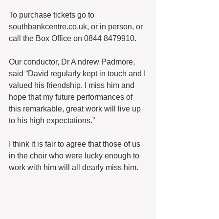
To purchase tickets go to 
southbankcentre.co.uk, or in person, or 
call the Box Office on 0844 8479910.
Our conductor, Dr A ndrew Padmore, 
said “David regularly kept in touch and I 
valued his friendship. I miss him and 
hope that my future performances of 
this remarkable, great work will live up 
to his high expectations.”
I think it is fair to agree that those of us 
in the choir who were lucky enough to 
work with him will all dearly miss him.