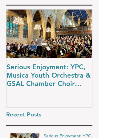
Serious Enjoyment: YPC,
A Night at th
Musica Youth Orchestra &
YPC’s Dazzli
GSAL Chamber Choir
Concert
Shine in Wakefield
Recent Posts
Serious Enjoyment: YPC,