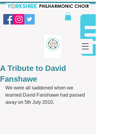
A Tribute to David
Fanshawe
We were all saddened when we 
learned David Fanshawe had passed 
away on 5th July 2010.