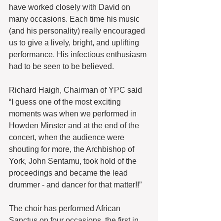
have worked closely with David on 
many occasions. Each time his music 
(and his personality) really encouraged 
us to give a lively, bright, and uplifting 
performance. His infectious enthusiasm 
had to be seen to be believed.
Richard Haigh, Chairman of YPC said 
“I guess one of the most exciting 
moments was when we performed in 
Howden Minster and at the end of the 
concert, when the audience were 
shouting for more, the Archbishop of 
York, John Sentamu, took hold of the 
proceedings and became the lead 
drummer - and dancer for that matter!!”
The choir has performed African 
Sanctus on four occasions, the first in 