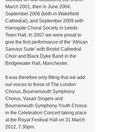
March 2001, then in June 2004, 
September 2006 (both in Wakefield 
Cathedral), and September 2009 with 
Harrogate Choral Society in Leeds 
Town Hall. In 2007 we were proud to 
give the first performance of the ‘African 
Sanctus Suite’ with Bristol Cathedral 
Choir and Black Dyke Band in the 
Bridgewater Hall, Manchester.
It was therefore only fitting that we add 
our voices to those of The London 
Chorus, Bournemouth Symphony 
Chorus, Vasari Singers and 
Bournemouth Symphony Youth Chorus 
in the Celebration Concert taking place 
at the Royal Festival Hall on 31 March 
2012, 7.30pm.