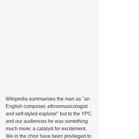
Wikipedia summarises the man as "an 
English composer, ethnomusicologist 
and self-styled explorer" but to the YPC 
and our audiences he was something 
much more: a catalyst for excitement. 
We in the choir have been privileged to 