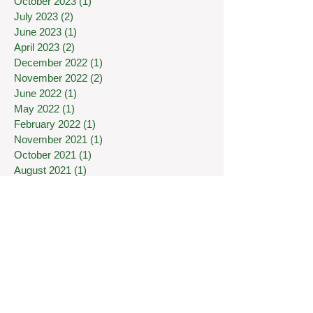
October 2023
(1)
1 post
July 2023
(2)
2 posts
June 2023
(1)
1 post
April 2023
(2)
2 posts
December 2022
(1)
1 post
November 2022
(2)
2 posts
June 2022
(1)
1 post
May 2022
(1)
1 post
February 2022
(1)
1 post
November 2021
(1)
1 post
October 2021
(1)
1 post
August 2021
(1)
1 post
January 2021
(1)
1 post
October 2020
(2)
2 posts
August 2020
(1)
1 post
July 2020
(1)
1 post
May 2020
(1)
1 post
April 2020
(1)
1 post
March 2020
(7)
7 posts
January 2020
(1)
1 post
December 2019
(1)
1 post