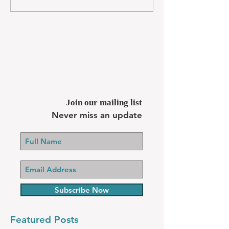
Join our mailing list
Never miss an update
Subscribe Now
Featured Posts