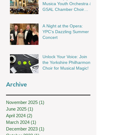
Musica Youth Orchestra &
GSAL Chamber Choir
Shine in Wakefield
A Night at the Opera:
YPC’s Dazzling Summer
Concert
Unlock Your Voice: Join
the Yorkshire Philharmonic
Choir for Musical Magic!
Archive
November 2025
(1)
1 post
June 2025
(1)
1 post
April 2024
(2)
2 posts
March 2024
(1)
1 post
December 2023
(1)
1 post