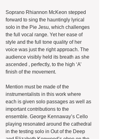
Soprano Rhiannon McKeon stepped 
forward to sing the hauntingly lyrical 
solo in the Pie Jesu, which challenges 
the full vocal range. Yet her ease of 
style and the full tone quality of her 
voice was just the right approach. The 
audience visibly held its breath as she 
ascended , perfectly, to the high ‘A’ 
finish of the movement.
Mention must be made of the 
instrumentalists in this work where 
each is given solo passages as well as 
important contributions to the 
ensemble. George Kennaway’s Cello 
playing resonated around the cathedral 
in the testing solo in Out of the Deep 
and Elizabeth Kenwood’s oboe on the 