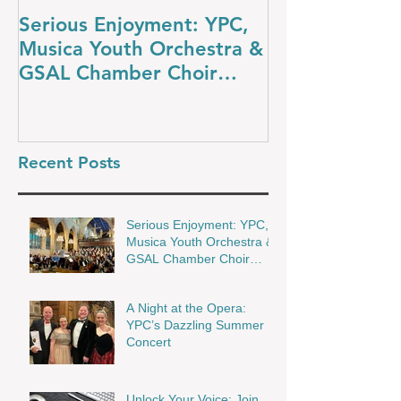
Serious Enjoyment: YPC,
A Night at th
Musica Youth Orchestra &
YPC’s Dazzli
GSAL Chamber Choir
Concert
Shine in Wakefield
Recent Posts
Serious Enjoyment: YPC,
Musica Youth Orchestra &
GSAL Chamber Choir
Shine in Wakefield
A Night at the Opera:
YPC’s Dazzling Summer
Concert
Unlock Your Voice: Join