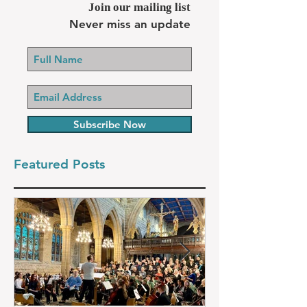
Join our mailing list
Never miss an update
Subscribe Now
Featured Posts