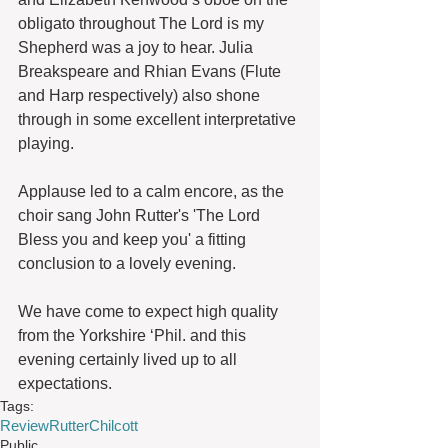
obligato throughout The Lord is my 
Shepherd was a joy to hear. Julia 
Breakspeare and Rhian Evans (Flute 
and Harp respectively) also shone 
through in some excellent interpretative 
playing.
Applause led to a calm encore, as the 
choir sang John Rutter's 'The Lord 
Bless you and keep you' a fitting 
conclusion to a lovely evening.
We have come to expect high quality 
from the Yorkshire ‘Phil. and this 
evening certainly lived up to all 
expectations.
Tags:
Review
Rutter
Chilcott
Public