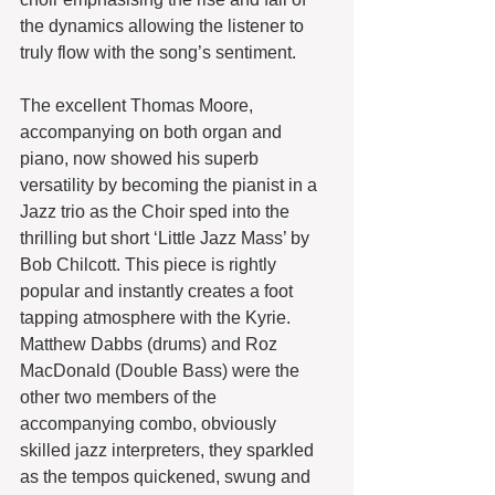
the dynamics allowing the listener to 
truly flow with the song’s sentiment.
The excellent Thomas Moore, 
accompanying on both organ and 
piano, now showed his superb 
versatility by becoming the pianist in a 
Jazz trio as the Choir sped into the 
thrilling but short ‘Little Jazz Mass’ by 
Bob Chilcott. This piece is rightly 
popular and instantly creates a foot 
tapping atmosphere with the Kyrie. 
Matthew Dabbs (drums) and Roz 
MacDonald (Double Bass) were the 
other two members of the 
accompanying combo, obviously 
skilled jazz interpreters, they sparkled 
as the tempos quickened, swung and 