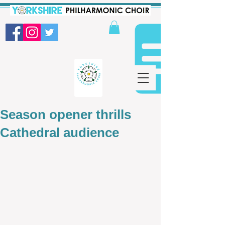
Season opener thrills
Cathedral audience