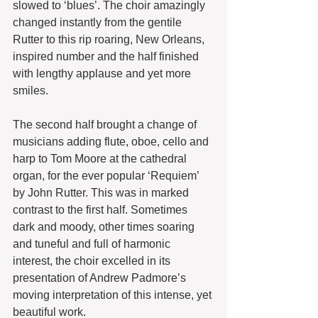
slowed to ‘blues’. The choir amazingly 
changed instantly from the gentile 
Rutter to this rip roaring, New Orleans, 
inspired number and the half finished 
with lengthy applause and yet more 
smiles.
The second half brought a change of 
musicians adding flute, oboe, cello and 
harp to Tom Moore at the cathedral 
organ, for the ever popular ‘Requiem’ 
by John Rutter. This was in marked 
contrast to the first half. Sometimes 
dark and moody, other times soaring 
and tuneful and full of harmonic 
interest, the choir excelled in its 
presentation of Andrew Padmore’s 
moving interpretation of this intense, yet 
beautiful work.