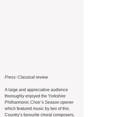
Press: Classical review
A large and appreciative audience 
thoroughly enjoyed the Yorkshire 
Philharmonic Choir’s Season opener 
which featured music by two of this 
Country’s favourite choral composers, 