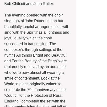
Bob Chilcott and John Rutter.
The evening opened with the choir 
singing 4 of John Rutter’s short but 
beautifully tuneful arrangements. I will 
sing with the Spirit has a lightness and 
joyful quality which the choir 
succeeded in transmitting. The 
composer’s through settings of the 
hymns All things Bright and Beautiful 
and For the Beauty of the Earth’ were 
rapturously received by an audience 
who were now almost all wearing a 
smile of contentment. Look at the 
World, a piece originally written to 
celebrate the 70th anniversary of the 
‘Council for the Protection of Rural 
England’, completed the set with the 
choir emphasising the rise and fall of 