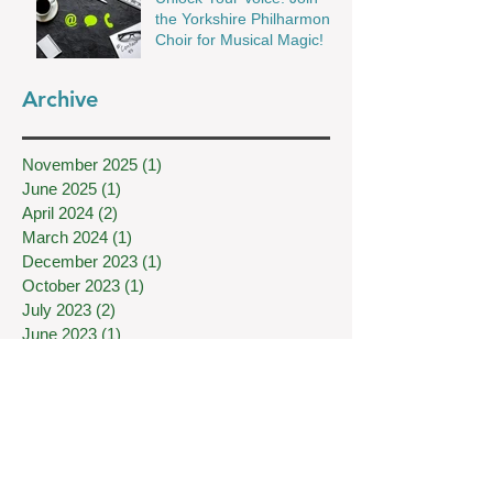
the Yorkshire Philharmonic
Choir for Musical Magic!
Archive
November 2025
(1)
1 post
June 2025
(1)
1 post
April 2024
(2)
2 posts
March 2024
(1)
1 post
December 2023
(1)
1 post
October 2023
(1)
1 post
July 2023
(2)
2 posts
June 2023
(1)
1 post
April 2023
(2)
2 posts
December 2022
(1)
1 post
November 2022
(2)
2 posts
June 2022
(1)
1 post
May 2022
(1)
1 post
February 2022
(1)
1 post