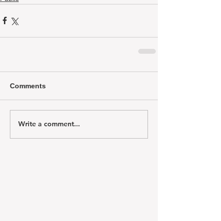
Comments
Write a comment...