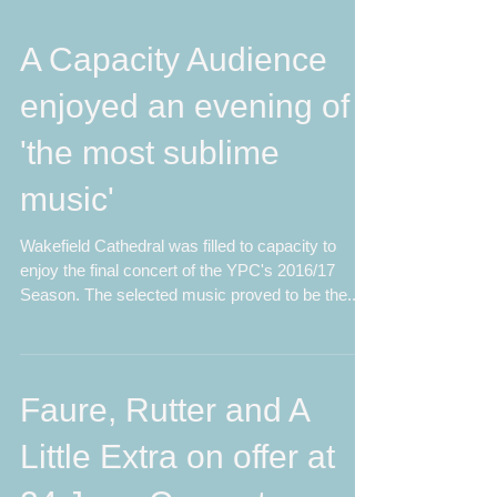
A Capacity Audience
enjoyed an evening of
'the most sublime
music'
Wakefield Cathedral was filled to capacity to
enjoy the final concert of the YPC's 2016/17
Season. The selected music proved to be the...