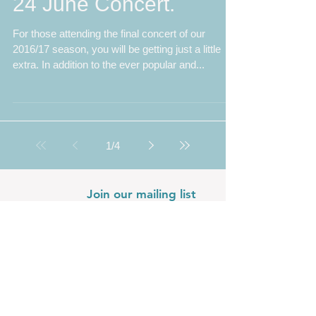
Faure, Rutter and A
Little Extra on offer at
24 June Concert.
For those attending the final concert of our
2016/17 season, you will be getting just a little
extra. In addition to the ever popular and...
1
/
4
Join our mailing list
Never miss an update