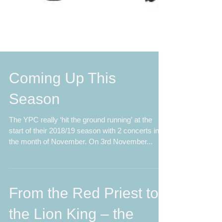
Coming Up This
Season
The YPC really ‘hit the ground running’ at the
start of their 2018/19 season with 2 concerts in
the month of November. On 3rd November...
From the Red Priest to