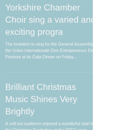
the Lion King – the
Yorkshire Chamber
Choir sing a varied and
exciting progra
The invitation to sing for the General Assembly of
the Union Internationale Des Entrepreneurs De
Peinture at its Gala Dinner on Friday...
Brilliant Christmas
Music Shines Very
Brightly