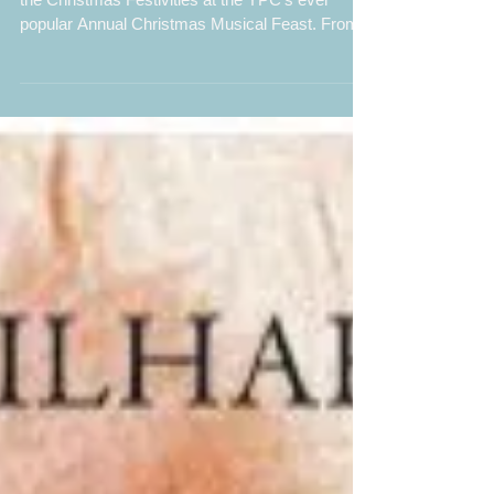
A sell-out audience enjoyed a wonderful start to
the Christmas Festivities at the YPC’s ever
popular Annual Christmas Musical Feast. From...