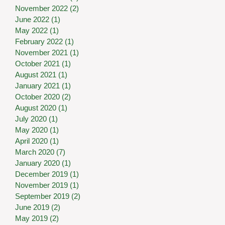
November 2022
(2)
2 posts
June 2022
(1)
1 post
May 2022
(1)
1 post
February 2022
(1)
1 post
November 2021
(1)
1 post
October 2021
(1)
1 post
August 2021
(1)
1 post
January 2021
(1)
1 post
October 2020
(2)
2 posts
August 2020
(1)
1 post
July 2020
(1)
1 post
May 2020
(1)
1 post
April 2020
(1)
1 post
March 2020
(7)
7 posts
January 2020
(1)
1 post
December 2019
(1)
1 post
November 2019
(1)
1 post
September 2019
(2)
2 posts
June 2019
(2)
2 posts
May 2019
(2)
2 posts