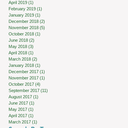
April 2019
(1)
1 post
February 2019
(1)
1 post
January 2019
(1)
1 post
December 2018
(2)
2 posts
November 2018
(5)
5 posts
October 2018
(1)
1 post
June 2018
(2)
2 posts
May 2018
(3)
3 posts
April 2018
(1)
1 post
March 2018
(2)
2 posts
January 2018
(1)
1 post
December 2017
(1)
1 post
November 2017
(1)
1 post
October 2017
(4)
4 posts
September 2017
(11)
11 posts
August 2017
(1)
1 post
June 2017
(1)
1 post
May 2017
(1)
1 post
April 2017
(1)
1 post
March 2017
(1)
1 post