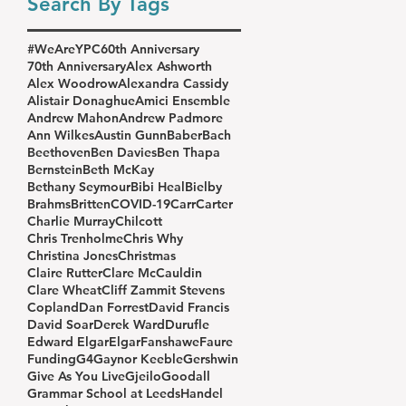
Search By Tags
#WeAreYPC
60th Anniversary
70th Anniversary
Alex Ashworth
Alex Woodrow
Alexandra Cassidy
Alistair Donaghue
Amici Ensemble
Andrew Mahon
Andrew Padmore
Ann Wilkes
Austin Gunn
Baber
Bach
Beethoven
Ben Davies
Ben Thapa
Bernstein
Beth McKay
Bethany Seymour
Bibi Heal
Bielby
Brahms
Britten
COVID-19
Carr
Carter
Charlie Murray
Chilcott
Chris Trenholme
Chris Why
Christina Jones
Christmas
Claire Rutter
Clare McCauldin
Clare Wheat
Cliff Zammit Stevens
Copland
Dan Forrest
David Francis
David Soar
Derek Ward
Durufle
Edward Elgar
Elgar
Fanshawe
Faure
Funding
G4
Gaynor Keeble
Gershwin
Give As You Live
Gjeilo
Goodall
Grammar School at Leeds
Handel