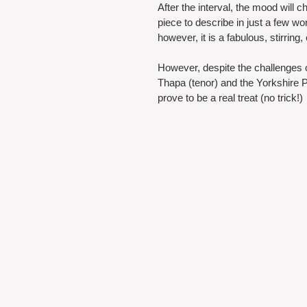
After the interval, the mood will
piece to describe in just a few 
however, it is a fabulous, stirring
However, despite the challenges 
Thapa (tenor) and the Yorkshire P
prove to be a real treat (no trick!) 