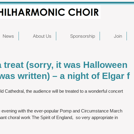
News
About Us
Sponsorship
Join
 a treat (sorry, it was Halloween
as written) – a night of Elgar f
d Cathedral, the audience will be treated to a wonderful concert 
e evening with the ever-popular Pomp and Circumstance March 
nant choral work The Spirit of England,  so very appropriate in 