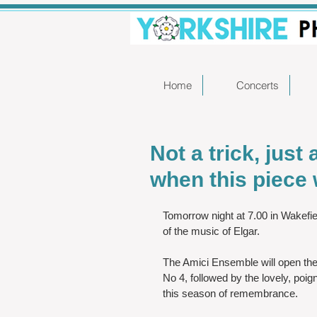
Home
Concerts
Not a trick, just
when this piece w
Tomorrow night at 7.00 in Wakefiel
of the music of Elgar.  
The Amici Ensemble will open th
No 4, followed by the lovely, poig
this season of remembrance.   