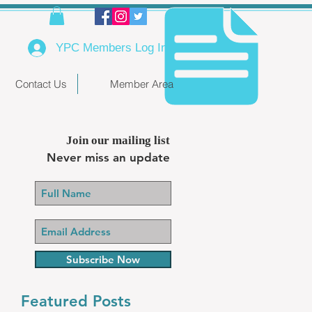
YPC Members Log In
Contact Us
Member Area
Join our mailing list
Never miss an update
Subscribe Now
Featured Posts