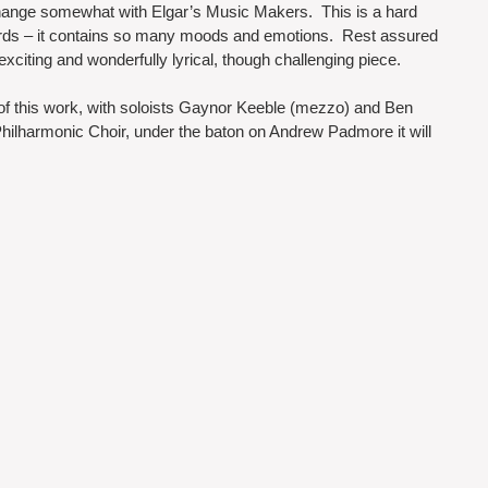
 change somewhat with Elgar’s Music Makers.  This is a hard 
words – it contains so many moods and emotions.  Rest assured 
, exciting and wonderfully lyrical, though challenging piece.  
of this work, with soloists Gaynor Keeble (mezzo) and Ben 
hilharmonic Choir, under the baton on Andrew Padmore it will 