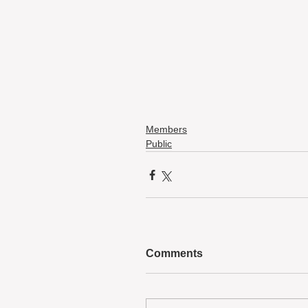
Members
Public
Comments