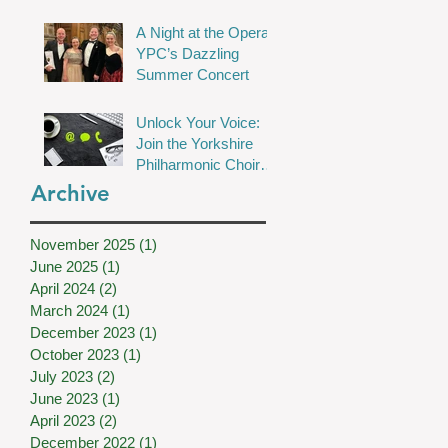
Chamber Choir Shine
A Night at the Opera:
in Wakefield
YPC’s Dazzling
Summer Concert
Unlock Your Voice:
Join the Yorkshire
Philharmonic Choir
for Musical Magic!
Archive
November 2025
(1)
1 post
June 2025
(1)
1 post
April 2024
(2)
2 posts
March 2024
(1)
1 post
December 2023
(1)
1 post
October 2023
(1)
1 post
July 2023
(2)
2 posts
June 2023
(1)
1 post
April 2023
(2)
2 posts
December 2022
(1)
1 post