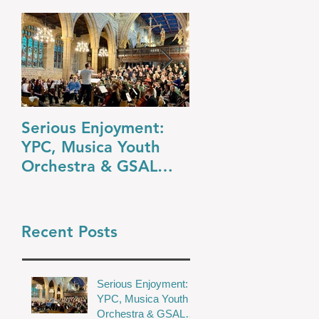
Serious Enjoyment:
A Night at the O
YPC, Musica Youth
YPC’s Dazzling
Orchestra & GSAL
Summer Concert
Chamber Choir Shine
in Wakefield
Recent Posts
Serious Enjoyment:
YPC, Musica Youth
Orchestra & GSAL