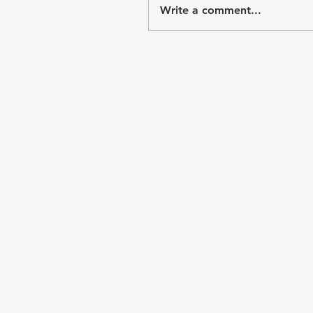
Write a comment...