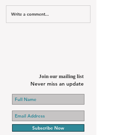
Write a comment...
Join our mailing list
Never miss an update
Subscribe Now