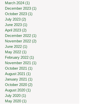
March 2024
(1)
1 post
December 2023
(1)
1 post
October 2023
(1)
1 post
July 2023
(2)
2 posts
June 2023
(1)
1 post
April 2023
(2)
2 posts
December 2022
(1)
1 post
November 2022
(2)
2 posts
June 2022
(1)
1 post
May 2022
(1)
1 post
February 2022
(1)
1 post
November 2021
(1)
1 post
October 2021
(1)
1 post
August 2021
(1)
1 post
January 2021
(1)
1 post
October 2020
(2)
2 posts
August 2020
(1)
1 post
July 2020
(1)
1 post
May 2020
(1)
1 post
April 2020
(1)
1 post