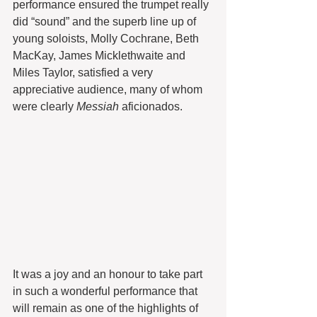
performance ensured the trumpet really 
did “sound” and the superb line up of 
young soloists, Molly Cochrane, Beth 
MacKay, James Micklethwaite and 
Miles Taylor, satisfied a very 
appreciative audience, many of whom 
were clearly 
Messiah
 aficionados.
It was a joy and an honour to take part 
in such a wonderful performance that 
will remain as one of the highlights of 