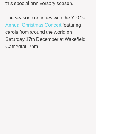
this special anniversary season.
The season continues with the YPC's 
Annual Christmas Concert
 featuring 
carols from around the world on 
Saturday 17th December at Wakefield 
Cathedral, 7pm. 