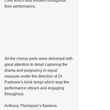
choir which was evident throughout 
their performance.
All the chorus parts were delivered with 
great attention to detail capturing the 
drama and poignancy in equal 
measure under the direction of Dr 
Padmore’s brisk tempi which kept the 
performance vibrant and engaging 
throughout.
Anthony Thompson’s flawless 