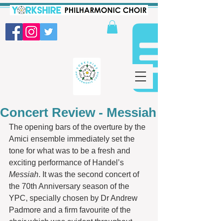
Concert Review - Messiah
The opening bars of the overture by the 
Amici ensemble immediately set the 
tone for what was to be a fresh and 
exciting performance of Handel’s 
Messiah
. It was the second concert of 
the 70th Anniversary season of the 
YPC, specially chosen by Dr Andrew 
Padmore and a firm favourite of the 