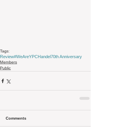
Tags:
Review
#WeAreYPC
Handel
70th Anniversary
Members
Public
Comments