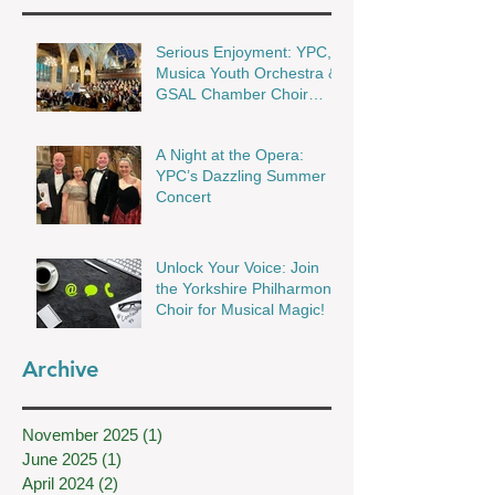
Serious Enjoyment: YPC,
Musica Youth Orchestra &
GSAL Chamber Choir
Shine in Wakefield
A Night at the Opera:
YPC’s Dazzling Summer
Concert
Unlock Your Voice: Join
the Yorkshire Philharmonic
Choir for Musical Magic!
Archive
November 2025
(1)
1 post
June 2025
(1)
1 post
April 2024
(2)
2 posts