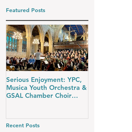
Featured Posts
Serious Enjoyment: YPC,
A Night at th
Musica Youth Orchestra &
YPC’s Dazzli
GSAL Chamber Choir
Concert
Shine in Wakefield
Recent Posts