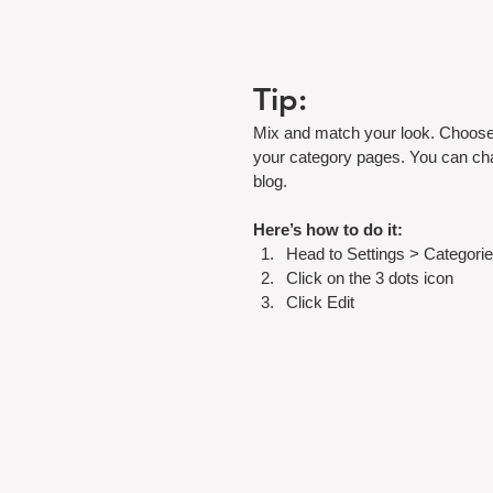
Tip:
Mix and match your look. Choose 
your category pages. You can cha
blog.
Here’s how to do it:
Head to Settings > Categorie
Click on the 3 dots icon
Click Edit