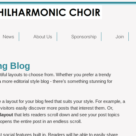
News
About Us
Sponsorship
Join
ng Blog
iful layouts to choose from. Whether you prefer a trendy 
a more editorial style blog - there’s something stunning for 
a layout for your blog feed that suits your style. For example, a 
 visitors easily discover more posts that interest them. Or, 
layout 
that lets readers scroll down and see your post topics 
 opens the entire post in an endless scroll.
social features built in. Readers will be able to easily share 