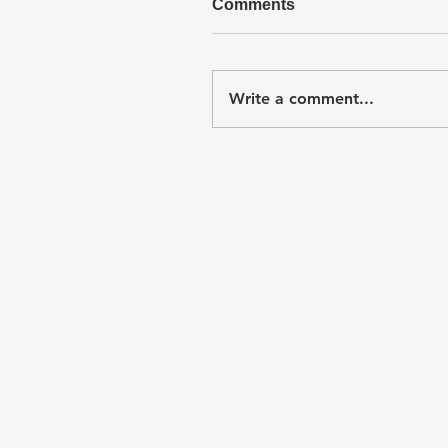
Comments
Write a comment...