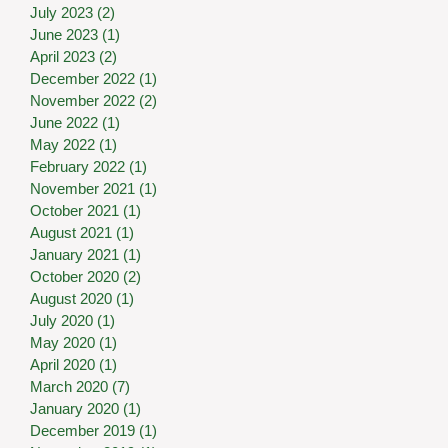
July 2023
(2)
2 posts
June 2023
(1)
1 post
April 2023
(2)
2 posts
December 2022
(1)
1 post
November 2022
(2)
2 posts
June 2022
(1)
1 post
May 2022
(1)
1 post
February 2022
(1)
1 post
November 2021
(1)
1 post
October 2021
(1)
1 post
August 2021
(1)
1 post
January 2021
(1)
1 post
October 2020
(2)
2 posts
August 2020
(1)
1 post
July 2020
(1)
1 post
May 2020
(1)
1 post
April 2020
(1)
1 post
March 2020
(7)
7 posts
January 2020
(1)
1 post
December 2019
(1)
1 post