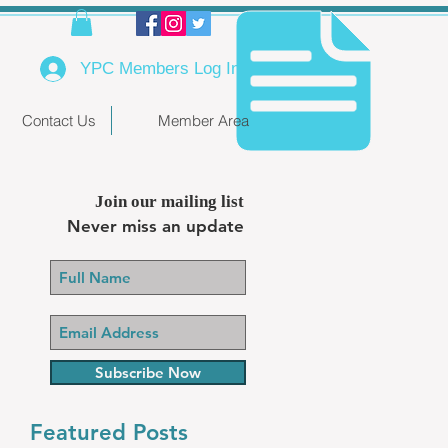
YPC Members Log In
Contact Us
Member Area
Join our mailing list
Never miss an update
Subscribe Now
Featured Posts