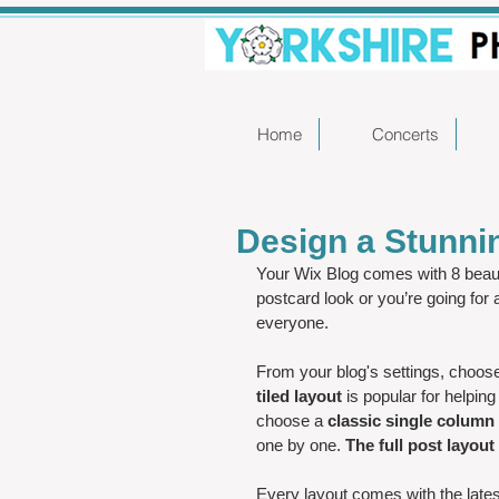
Home
Concerts
Design a Stunni
Your Wix Blog comes with 8 beaut
postcard look or you’re going for 
everyone.
From your blog's settings, choose 
tiled layout 
is popular for helping
choose a 
classic single column 
one by one. 
The full post layout
Every layout comes with the latest 