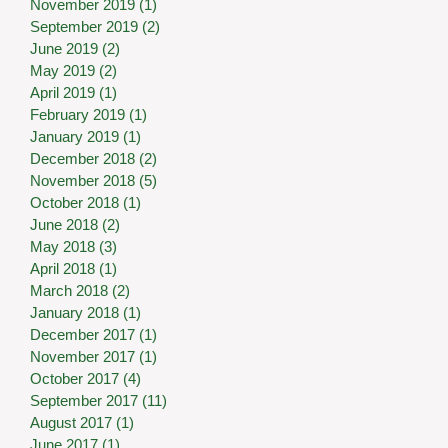
November 2019
(1)
1 post
September 2019
(2)
2 posts
June 2019
(2)
2 posts
May 2019
(2)
2 posts
April 2019
(1)
1 post
February 2019
(1)
1 post
January 2019
(1)
1 post
December 2018
(2)
2 posts
November 2018
(5)
5 posts
October 2018
(1)
1 post
June 2018
(2)
2 posts
May 2018
(3)
3 posts
April 2018
(1)
1 post
March 2018
(2)
2 posts
January 2018
(1)
1 post
December 2017
(1)
1 post
November 2017
(1)
1 post
October 2017
(4)
4 posts
September 2017
(11)
11 posts
August 2017
(1)
1 post
June 2017
(1)
1 post