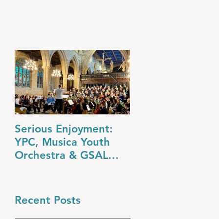
Serious Enjoyment:
A Night at the O
YPC, Musica Youth
YPC’s Dazzling
Orchestra & GSAL
Summer Concert
Chamber Choir Shine
in Wakefield
Recent Posts