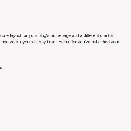
one layout for your blog's homepage and a different one for 
nge your layouts at any time, even after you’ve published your 
s 