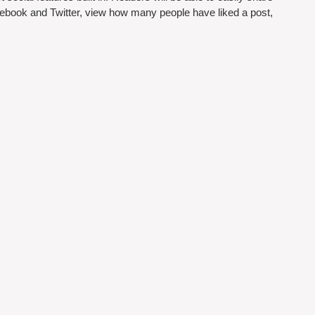
cebook and Twitter, view how many people have liked a post, 