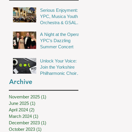
Serious Enjoyment:
YPC, Musica Youth
Orchestra & GSAL
Chamber Choir Shine
A Night at the Opera:
in Wakefield
YPC’s Dazzling
Summer Concert
Unlock Your Voice:
Join the Yorkshire
Philharmonic Choir
for Musical Magic!
Archive
November 2025
(1)
1 post
June 2025
(1)
1 post
April 2024
(2)
2 posts
March 2024
(1)
1 post
December 2023
(1)
1 post
October 2023
(1)
1 post