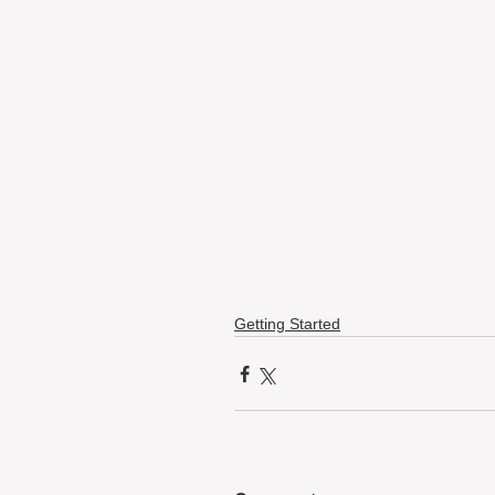
Getting Started