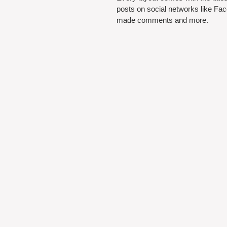
posts on social networks like Fa
made comments and more.