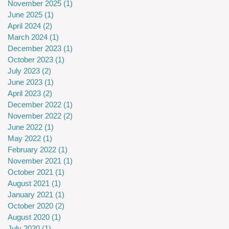
November 2025
(1)
1 post
June 2025
(1)
1 post
April 2024
(2)
2 posts
March 2024
(1)
1 post
December 2023
(1)
1 post
October 2023
(1)
1 post
July 2023
(2)
2 posts
June 2023
(1)
1 post
April 2023
(2)
2 posts
December 2022
(1)
1 post
November 2022
(2)
2 posts
June 2022
(1)
1 post
May 2022
(1)
1 post
February 2022
(1)
1 post
November 2021
(1)
1 post
October 2021
(1)
1 post
August 2021
(1)
1 post
January 2021
(1)
1 post
October 2020
(2)
2 posts
August 2020
(1)
1 post
July 2020
(1)
1 post