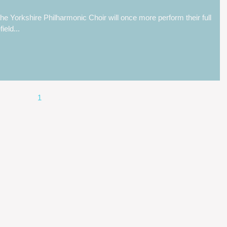
 the Yorkshire Philharmonic Choir will once more perform their full
eld...
1
2