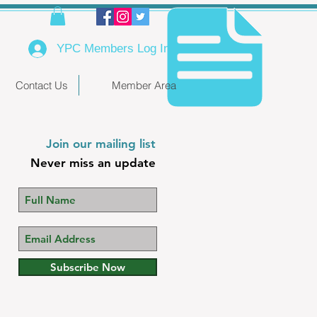
YPC Members Log In
Contact Us
Member Area
Join our mailing list
Never miss an update
Subscribe Now