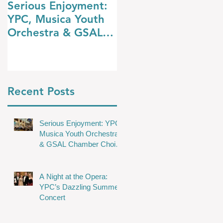
Serious Enjoyment:
A Night at the
YPC, Musica Youth
Opera: YPC’s
Orchestra & GSAL
Dazzling Summer
Chamber Choir
Concert
Shine in Wakefield
Recent Posts
Serious Enjoyment: YPC,
Musica Youth Orchestra
& GSAL Chamber Choir
Shine in Wakefield
A Night at the Opera:
YPC’s Dazzling Summer
Concert