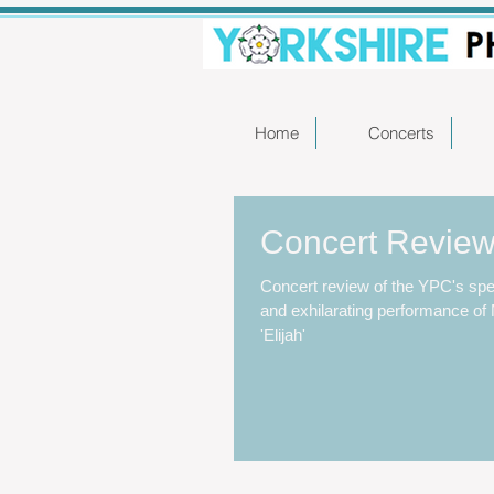
Home
Concerts
Concert Review 
Concert review of the YPC's spe
and exhilarating performance o
'Elijah'