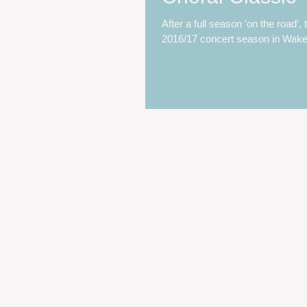
After a full season 'on the road',
2016/17 concert season in Wakefi