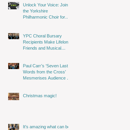
Unlock Your Voice: Join
the Yorkshire
Philharmonic Choir for
Musical Magic!
YPC Choral Bursary
Recipients Make Lifelong
Friends and Musical
Memories
Paul Carr’s ‘Seven Last
Words from the Cross’
Mesmerises Audience in
Stunning Performance
Christmas magic!
It’s amazing what can be