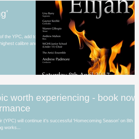
ng'
 of the YPC, add to
highest calibre and
ic worth experiencing - book now
formance
r (YPC) will continue it’s successful ‘Homecoming Season’ on 8th
ng works...