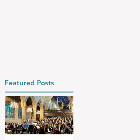
Featured Posts