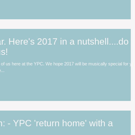
 Here's 2017 in a nutshell....do
s!
of us here at the YPC. We hope 2017 will be musically special for yo
...
 - YPC 'return home' with a