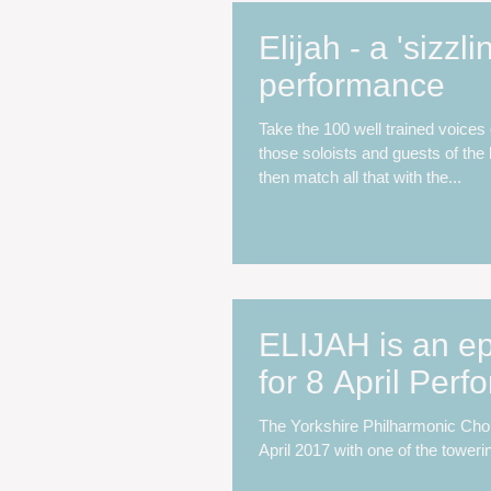
Elijah - a 'sizzli
performance
Take the 100 well trained voices
those soloists and guests of the 
then match all that with the...
ELIJAH is an ep
for 8 April Per
The Yorkshire Philharmonic Choi
April 2017 with one of the toweri