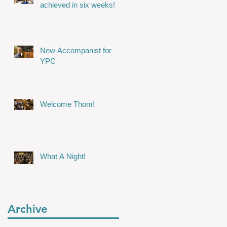
achieved in six weeks!
New Accompanist for
YPC
Welcome Thom!
What A Night!
Archive