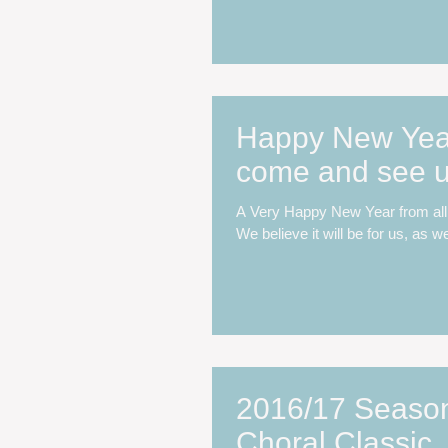
Happy New Year.
come and see u
A Very Happy New Year from all 
We believe it will be for us, as we
2016/17 Season:
Choral Classic