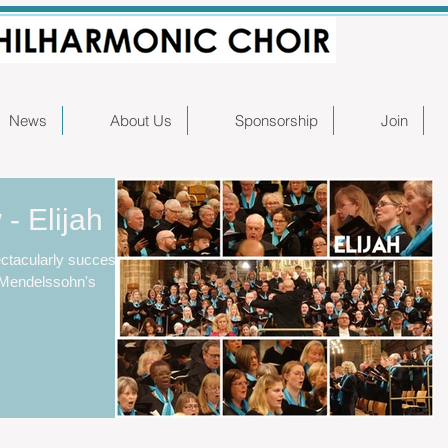
News
About Us
Sponsorship
Join
- Elijah
ctacularly successful
f Mendelssohn's