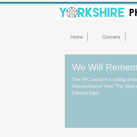
Home
Concerts
We Will Reme
The YPC perform a setting of the
Remembrance' from 'The Spirit o
Edward Elgar.