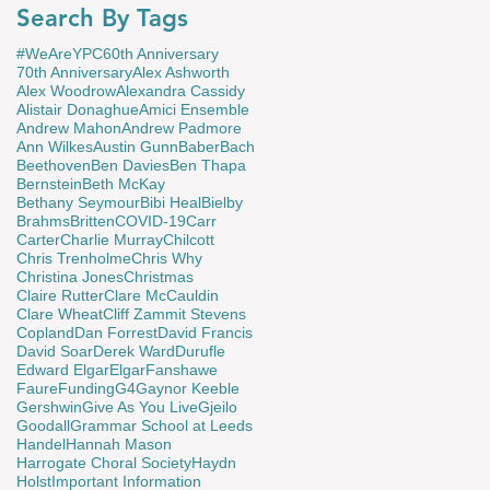
Search By Tags
#WeAreYPC
60th Anniversary
70th Anniversary
Alex Ashworth
Alex Woodrow
Alexandra Cassidy
Alistair Donaghue
Amici Ensemble
Andrew Mahon
Andrew Padmore
Ann Wilkes
Austin Gunn
Baber
Bach
Beethoven
Ben Davies
Ben Thapa
Bernstein
Beth McKay
Bethany Seymour
Bibi Heal
Bielby
Brahms
Britten
COVID-19
Carr
Carter
Charlie Murray
Chilcott
Chris Trenholme
Chris Why
Christina Jones
Christmas
Claire Rutter
Clare McCauldin
Clare Wheat
Cliff Zammit Stevens
Copland
Dan Forrest
David Francis
David Soar
Derek Ward
Durufle
Edward Elgar
Elgar
Fanshawe
Faure
Funding
G4
Gaynor Keeble
Gershwin
Give As You Live
Gjeilo
Goodall
Grammar School at Leeds
Handel
Hannah Mason
Harrogate Choral Society
Haydn
Holst
Important Information