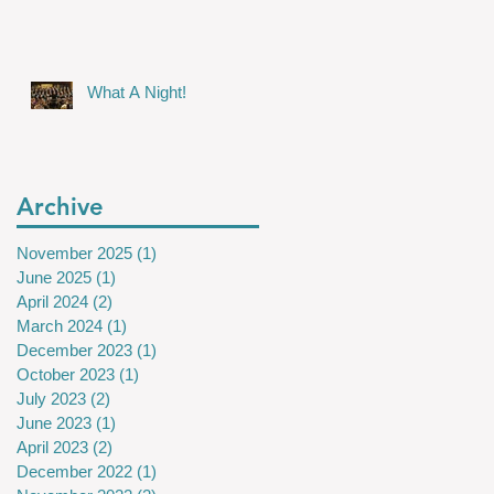
What A Night!
Archive
November 2025
(1)
1 post
June 2025
(1)
1 post
April 2024
(2)
2 posts
March 2024
(1)
1 post
December 2023
(1)
1 post
October 2023
(1)
1 post
July 2023
(2)
2 posts
June 2023
(1)
1 post
April 2023
(2)
2 posts
December 2022
(1)
1 post