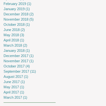
February 2019
(1)
1 post
January 2019
(1)
1 post
December 2018
(2)
2 posts
November 2018
(5)
5 posts
October 2018
(1)
1 post
June 2018
(2)
2 posts
May 2018
(3)
3 posts
April 2018
(1)
1 post
March 2018
(2)
2 posts
January 2018
(1)
1 post
December 2017
(1)
1 post
November 2017
(1)
1 post
October 2017
(4)
4 posts
September 2017
(11)
11 posts
August 2017
(1)
1 post
June 2017
(1)
1 post
May 2017
(1)
1 post
April 2017
(1)
1 post
March 2017
(1)
1 post