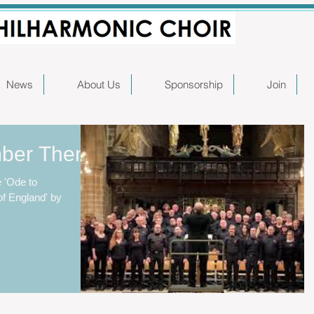
News
About Us
Sponsorship
Join
mber Them
 'Ode to
f England' by