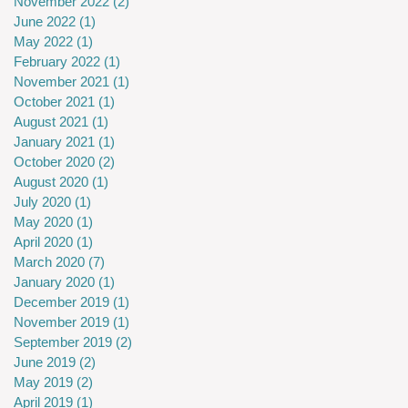
November 2022
(2)
2 posts
June 2022
(1)
1 post
May 2022
(1)
1 post
February 2022
(1)
1 post
November 2021
(1)
1 post
October 2021
(1)
1 post
August 2021
(1)
1 post
January 2021
(1)
1 post
October 2020
(2)
2 posts
August 2020
(1)
1 post
July 2020
(1)
1 post
May 2020
(1)
1 post
April 2020
(1)
1 post
March 2020
(7)
7 posts
January 2020
(1)
1 post
December 2019
(1)
1 post
November 2019
(1)
1 post
September 2019
(2)
2 posts
June 2019
(2)
2 posts
May 2019
(2)
2 posts
April 2019
(1)
1 post