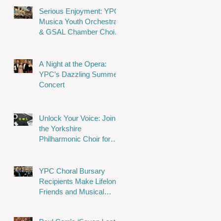
Serious Enjoyment: YPC,
Musica Youth Orchestra
& GSAL Chamber Choir
Shine in Wakefield
A Night at the Opera:
YPC’s Dazzling Summer
Concert
Unlock Your Voice: Join
the Yorkshire
Philharmonic Choir for
Musical Magic!
YPC Choral Bursary
Recipients Make Lifelong
Friends and Musical
Memories