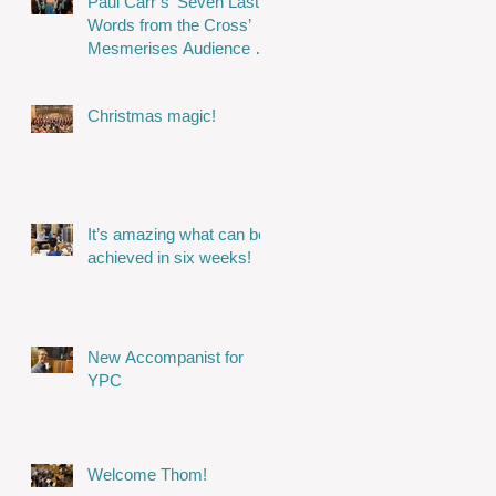
Paul Carr’s ‘Seven Last
Words from the Cross’
Mesmerises Audience in
Stunning Performance
Christmas magic!
It’s amazing what can be
achieved in six weeks!
New Accompanist for
YPC
Welcome Thom!