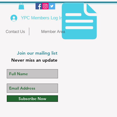
YPC Members Log In
Contact Us
Member Area
Join our mailing list
Never miss an update
Subscribe Now