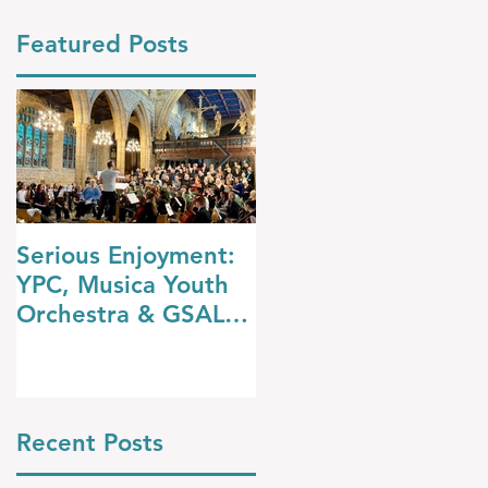
Featured Posts
Serious Enjoyment:
A Night at the
YPC, Musica Youth
Opera: YPC’s
Orchestra & GSAL
Dazzling Summer
Chamber Choir
Concert
Shine in Wakefield
Recent Posts